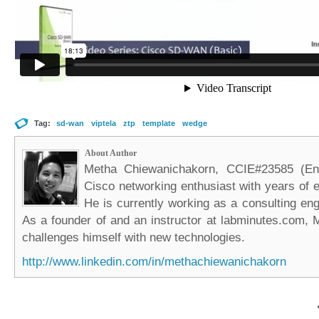
Tag:
sd-wan
viptela
ztp
template
wedge
About Author
Metha Chiewanichakorn, CCIE#23585 (Ent
Cisco networking enthusiast with years of e
He is currently working as a consulting eng
As a founder of and an instructor at labminutes.com, 
challenges himself with new technologies.
http://www.linkedin.com/in/methachiewanichakorn