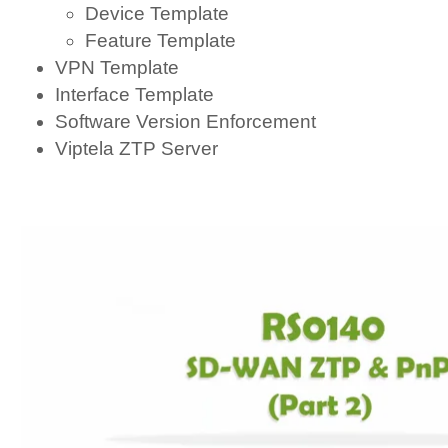
Device Template
Feature Template
VPN Template
Interface Template
Software Version Enforcement
Viptela ZTP Server