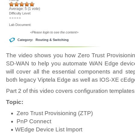
Average:
5
(
1
vote)
Difficulty Level:
Lab Document:
<Please login to see the content>
Category:
Routing & Switching
The video shows you how Zero Trust Provisionin
SD-WAN to help you automate WAN Edge device
will cover all the essential components and st
both legacy Viptela Edge as well as IOS-XE cEdg
Part 2 of this video covers configuration templates
Topic:
Zero Trust Provisioning (ZTP)
PnP Connect
WEdge Device List Import