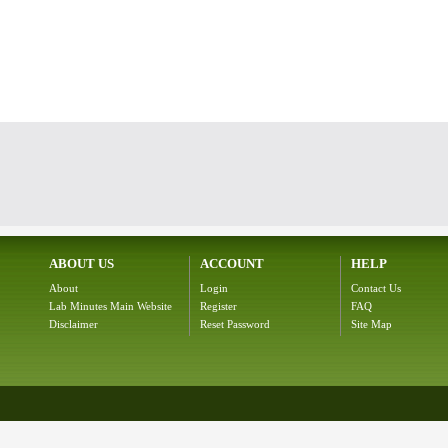
ABOUT US
ACCOUNT
HELP
About
Login
Contact Us
Lab Minutes Main Website
Register
FAQ
Disclaimer
Reset Password
Site Map