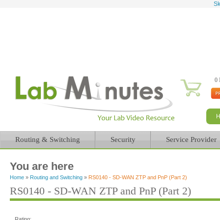
Sk
0 
Routing & Switching
Security
Service Provider
You are here
Home
»
Routing and Switching
»
RS0140 - SD-WAN ZTP and PnP (Part 2)
RS0140 - SD-WAN ZTP and PnP (Part 2)
Rating: