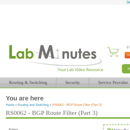
Sk
0 
Routing & Switching
Security
Service Provider
You are here
Home
»
Routing and Switching
»
RS0062 - BGP Route Filter (Part 3)
RS0062 - BGP Route Filter (Part 3)
Rating: