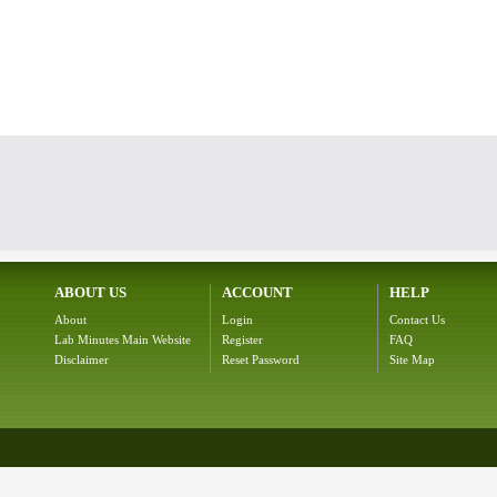
ABOUT US
ACCOUNT
HELP
About
Login
Contact Us
Lab Minutes Main Website
Register
FAQ
Disclaimer
Reset Password
Site Map