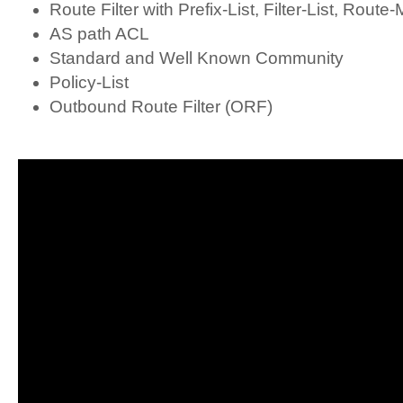
Route Filter with Prefix-List, Filter-List, Route
AS path ACL
Standard and Well Known Community
Policy-List
Outbound Route Filter (ORF)