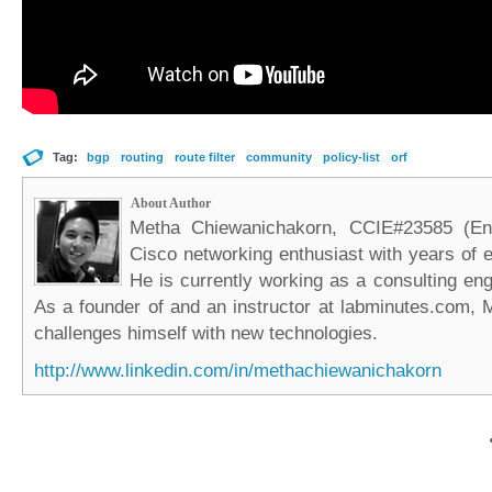
Tag:
bgp
routing
route filter
community
policy-list
orf
About Author
Metha Chiewanichakorn, CCIE#23585 (Ent
Cisco networking enthusiast with years of e
He is currently working as a consulting eng
As a founder of and an instructor at labminutes.com, 
challenges himself with new technologies.
http://www.linkedin.com/in/methachiewanichakorn