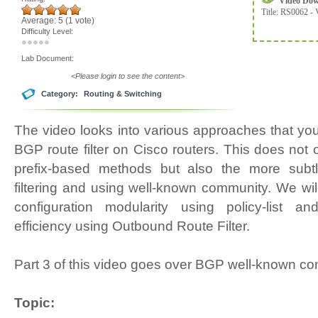
Video Do
Title:
RS0062 - 
Average:
5
(
1
vote)
Difficulty Level:
Lab Document:
<Please login to see the content>
Category:
Routing & Switching
The video looks into various approaches that yo
BGP route filter on Cisco routers. This does not 
prefix-based methods but also the more subt
filtering and using well-known community. We wi
configuration modularity using policy-list a
efficiency using Outbound Route Filter.
Part 3 of this video goes over BGP well-known 
Topic: