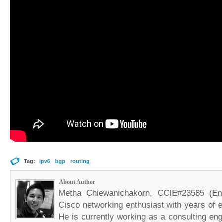
Tag:
ipv6
bgp
routing
About Author
Metha Chiewanichakorn, CCIE#23585 (Ent
Cisco networking enthusiast with years of e
He is currently working as a consulting eng