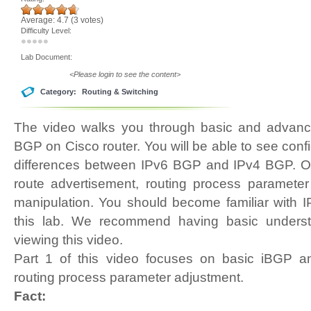
Average:
4.7
(
3
votes)
Difficulty Level:
Lab Document:
<Please login to see the content>
Category:
Routing & Switching
The video walks you through basic and advance
BGP on Cisco router. You will be able to see confi
differences between IPv6 BGP and IPv4 BGP. Ou
route advertisement, routing process parameter
manipulation. You should become familiar with 
this lab. We recommend having basic underst
viewing this video.
Part 1 of this video focuses on basic iBGP 
routing process parameter adjustment.
Fact: