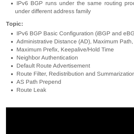
IPv6 BGP runs under the same routing pro
under different address family
Topic:
IPv6 BGP Basic Configuration (iBGP and eB
Administrative Distance (AD), Maximum Path, 
Maximum Prefix, Keepalive/Hold Time
Neighbor Authentication
Default Route Advertisement
Route Filter, Redistribution and Summarizatio
AS Path Prepend
Route Leak