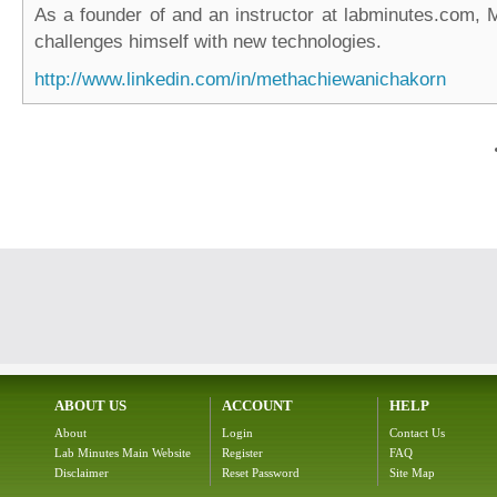
As a founder of and an instructor at labminutes.com, 
challenges himself with new technologies.
http://www.linkedin.com/in/methachiewanichakorn
ABOUT US
ACCOUNT
HELP
About
Login
Contact Us
Lab Minutes Main Website
Register
FAQ
Disclaimer
Reset Password
Site Map