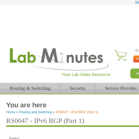
Sk
0 
Routing & Switching
Security
Service Provider
You are here
Home
»
Routing and Switching
»
RS0047 - IPv6 BGP (Part 1)
RS0047 - IPv6 BGP (Part 1)
Rating: