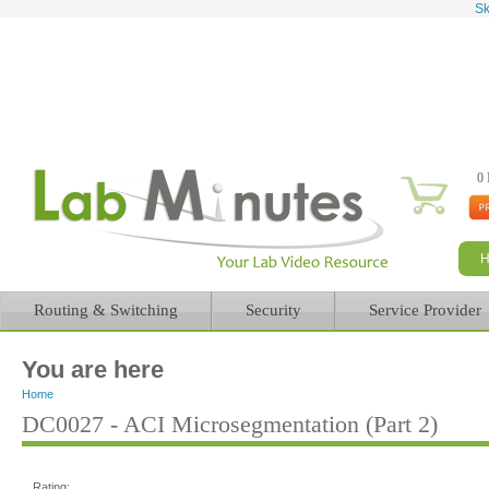
Sk
0 
Routing & Switching
Security
Service Provider
You are here
Home
DC0027 - ACI Microsegmentation (Part 2)
Rating: