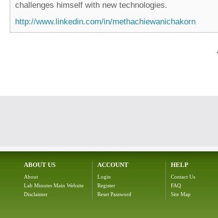
challenges himself with new technologies.
http://www.linkedin.com/in/methachiewanichakorn
ABOUT US
ACCOUNT
HELP
About
Login
Contact Us
Lab Minutes Main Website
Register
FAQ
Disclaimer
Reset Password
Site Map