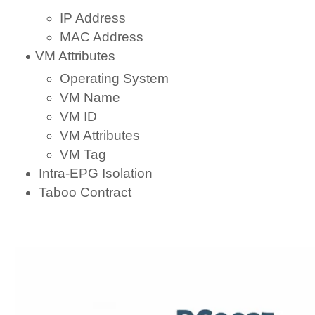
IP Address
MAC Address
VM Attributes
Operating System
VM Name
VM ID
VM Attributes
VM Tag
Intra-EPG Isolation
Taboo Contract