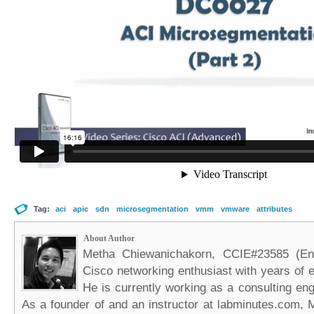
Tag:
aci
apic
sdn
microsegmentation
vmm
vmware
attributes
About Author
Metha Chiewanichakorn, CCIE#23585 (Ent
Cisco networking enthusiast with years of e
He is currently working as a consulting eng
As a founder of and an instructor at labminutes.com, 