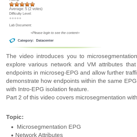
Average:
5
(
2
votes)
Difficulty Level:
Lab Document:
<Please login to see the content>
Category:
Datacenter
The video introduces you to microsegmentation
explore various network and VM attributes tha
endpoints in microseg-EPG and allow further traff
demonstrate how endpoints within the same EPG 
with Intro-EPG isolation feature.
Part 2 of this video covers microsegmentation wit
Topic:
Microsegmentation EPG
Network Attributes