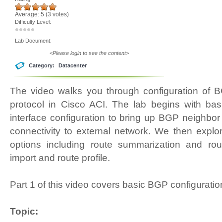
Average:
5
(
3
votes)
Difficulty Level:
Lab Document:
<Please login to see the content>
Category:
Datacenter
The video walks you through configuration of 
protocol in Cisco ACI. The lab begins with bas
interface configuration to bring up BGP neighbo
connectivity to external network. We then explor
options including route summarization and rout
import and route profile.
Part 1 of this video covers basic BGP configuratio
Topic: