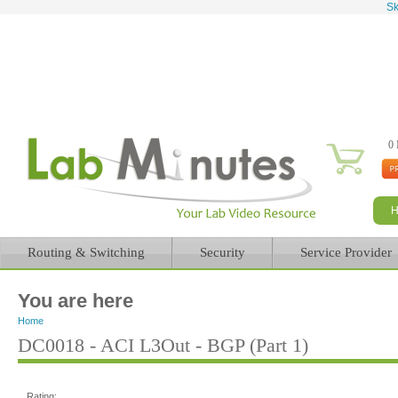
Sk
0 
Routing & Switching
Security
Service Provider
You are here
Home
DC0018 - ACI L3Out - BGP (Part 1)
Rating: