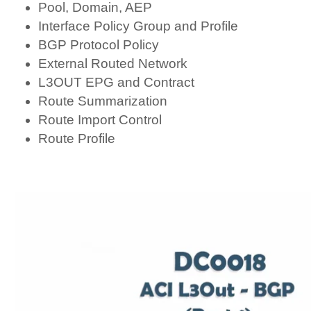
Pool, Domain, AEP
Interface Policy Group and Profile
BGP Protocol Policy
External Routed Network
L3OUT EPG and Contract
Route Summarization
Route Import Control
Route Profile