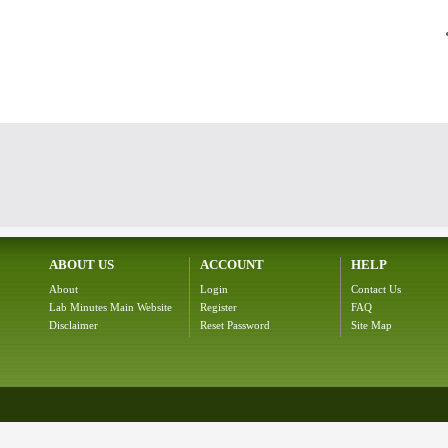
ABOUT US
ACCOUNT
HELP
About
Login
Contact Us
Lab Minutes Main Website
Register
FAQ
Disclaimer
Reset Password
Site Map