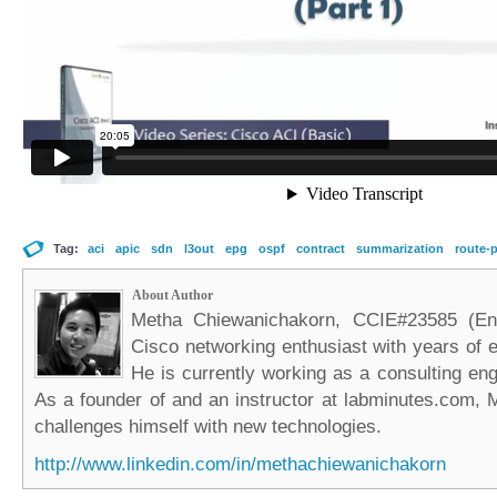
Tag:
aci
apic
sdn
l3out
epg
ospf
contract
summarization
route-p
About Author
Metha Chiewanichakorn, CCIE#23585 (Ent
Cisco networking enthusiast with years of e
He is currently working as a consulting eng
As a founder of and an instructor at labminutes.com, 
challenges himself with new technologies.
http://www.linkedin.com/in/methachiewanichakorn