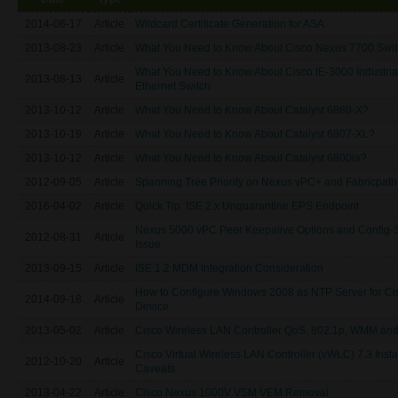
2014-06-17
Article
Wildcard Certificate Generation for ASA
2013-08-23
Article
What You Need to Know About Cisco Nexus 7700 Swit
What You Need to Know About Cisco IE-3000 Industria
2013-08-13
Article
Ethernet Switch
2013-10-12
Article
What You Need to Know About Catalyst 6880-X?
2013-10-19
Article
What You Need to Know About Catalyst 6807-XL?
2013-10-12
Article
What You Need to Know About Catalyst 6800ia?
2012-09-05
Article
Spanning Tree Priority on Nexus vPC+ and Fabricpath
2016-04-02
Article
Quick Tip: ISE 2.x Unquarantine EPS Endpoint
Nexus 5000 vPC Peer Keepalive Options and Config-
2012-08-31
Article
Issue
2013-09-15
Article
ISE 1.2 MDM Integration Consideration
How to Configure Windows 2008 as NTP Server for Ci
2014-09-18
Article
Device
2013-05-02
Article
Cisco Wireless LAN Controller QoS, 802.1p, WMM an
Cisco Virtual Wireless LAN Controller (vWLC) 7.3 Insta
2012-10-20
Article
Caveats
2013-04-22
Article
Cisco Nexus 1000V VSM VEM Removal