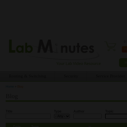
0 
Routing & Switching
Security
Service Provider
Home
»
Blog
You are here
Blog
Title
Type
Author
Topic
Date
Type