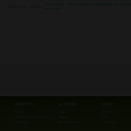
Cisco Nexus 7000 Sequential and Parallel EPLD Upg
2013-10-11
Article
Who wins?
ABOUT US
ACCOUNT
HELP
About
Login
Contact Us
Lab Minutes Main Website
Register
FAQ
Disclaimer
Reset Password
Site Map