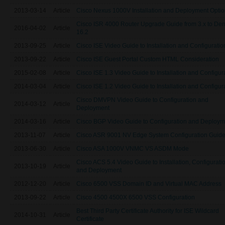
2013-03-14
Article
Cisco Nexus 1000V Installation and Deployment Opti
Cisco ISR 4000 Router Upgrade Guide from 3.x to Den
2016-04-02
Article
16.2
2013-09-25
Article
Cisco ISE Video Guide to Installation and Configuratio
2013-09-22
Article
Cisco ISE Guest Portal Custom HTML Consideration
2015-02-08
Article
Cisco ISE 1.3 Video Guide to Installation and Configur
2014-03-04
Article
Cisco ISE 1.2 Video Guide to Installation and Configur
Cisco DMVPN Video Guide to Configuration and
2014-03-12
Article
Deployment
2014-03-16
Article
Cisco BGP Video Guide to Configuration and Deploym
2013-11-07
Article
Cisco ASR 9001 NV Edge System Configuration Guid
2013-06-30
Article
Cisco ASA 1000V VNMC VS ASDM Mode
Cisco ACS 5.4 Video Guide to Installation, Configurati
2013-10-19
Article
and Deployment
2012-12-20
Article
Cisco 6500 VSS Domain ID and Virtual MAC Address
2013-09-22
Article
Cisco 4500 4500X 6500 VSS Configuration
Best Third Party Certificate Authority for ISE Wildcard
2014-10-31
Article
Certificate