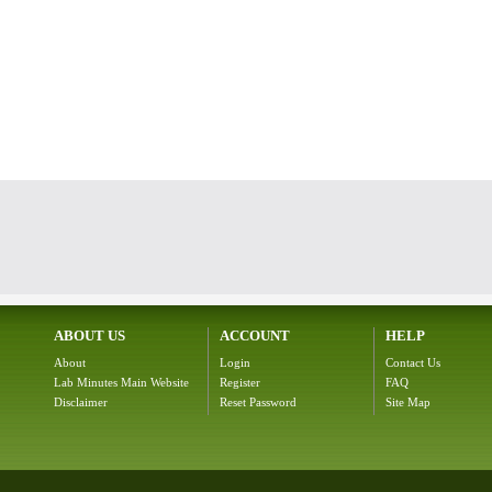
ABOUT US
ACCOUNT
HELP
About
Login
Contact Us
Lab Minutes Main Website
Register
FAQ
Disclaimer
Reset Password
Site Map