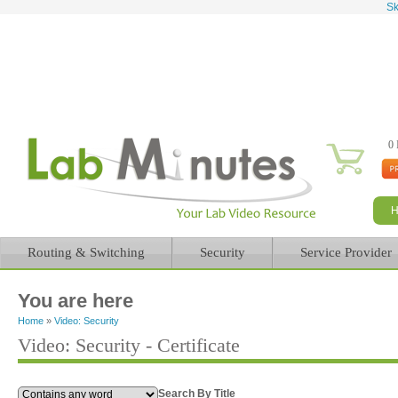
Sk
0 
Routing & Switching
Security
Service Provider
You are here
Home
»
Video: Security
Video: Security - Certificate
Search By Title