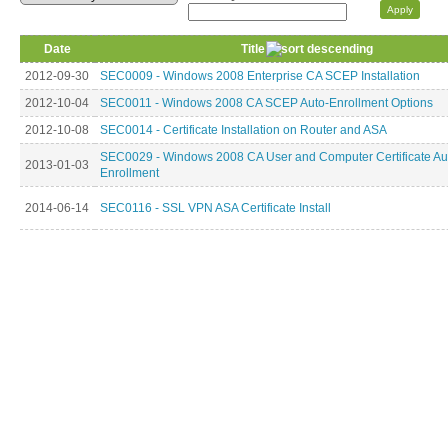
Date
Title
2012-09-30
SEC0009 - Windows 2008 Enterprise CA SCEP Installation
2012-10-04
SEC0011 - Windows 2008 CA SCEP Auto-Enrollment Options
2012-10-08
SEC0014 - Certificate Installation on Router and ASA
SEC0029 - Windows 2008 CA User and Computer Certificate Au
2013-01-03
Enrollment
2014-06-14
SEC0116 - SSL VPN ASA Certificate Install